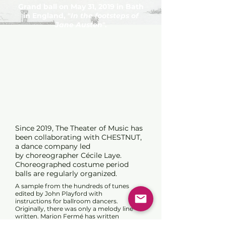
Grand ball on May 31, 2019 in Bath
in England, "
In the footsteps of
Jane Austen
".
Since 2019, The Theater of Music has
been collaborating with CHESTNUT,
a dance company l
ed
by
choreographer Cécile Laye.
Choreographed costume period
balls are regularly organized.
A sample from the hundreds of tunes
edited by John Playford with
instructions for ballroom dancers.
Originally, there was only a melody line
written. Marion Fermé has written
harmonizations and variations for these