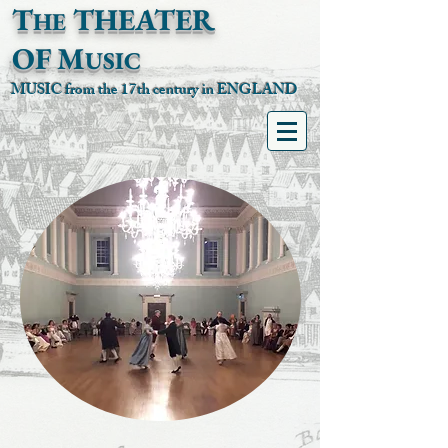
T
T
HEATER
HE
OF
M
USIC
MUSIC from the 17th century in ENGLAND