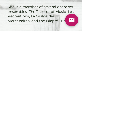
She is a member of several chamber
ensembles: The Theater of Music, Les
Récréations, La Guilde des
Mercenaires, and the Diapré Trio.
Association in VENTO. Copyright 2022.