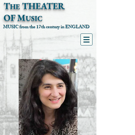
T
T
HEATER
HE
OF
M
USIC
MUSIC from the 17th century in ENGLAND