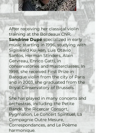
After receiving her classical violin
training at the Bordeaux CNR,
Sandrine Dupé
specialized in early
music starting in 1996, studying with
Sigiswald Kuijken, Luis Otavio
Santos, Herman Stinders, Alain
Gervreau, Enrico Gatti, in
conservatories and masterclasses. In
1998, she received First Prize in
Baroque violin from the city of Paris
and in 2003, she graduated from the
Royal Conservatory of Brussels.
She has played in many concerts and
orchestras, including the Petite
Bande, the Ricercar Consort,
Pygmalion, Le Concert Spirituel, La
Compagnie Outre Mesure,
Correspondances, and Le Poème
harmonique.